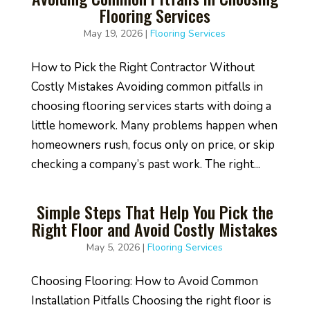
Flooring Services
May 19, 2026
|
Flooring Services
How to Pick the Right Contractor Without
Costly Mistakes Avoiding common pitfalls in
choosing flooring services starts with doing a
little homework. Many problems happen when
homeowners rush, focus only on price, or skip
checking a company’s past work. The right...
Simple Steps That Help You Pick the
Right Floor and Avoid Costly Mistakes
May 5, 2026
|
Flooring Services
Choosing Flooring: How to Avoid Common
Installation Pitfalls Choosing the right floor is