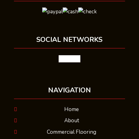
SOCIAL NETWORKS
facebook
NAVIGATION
Home
About
Commercial Flooring