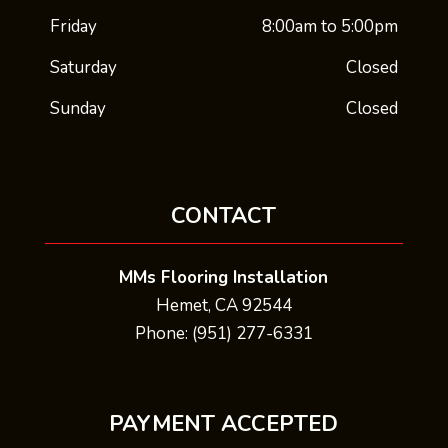
Friday
8:00am to 5:00pm
Saturday
Closed
Sunday
Closed
CONTACT
MMs Flooring Installation
Hemet, CA 92544
Phone: (951) 277-6331
PAYMENT ACCEPTED