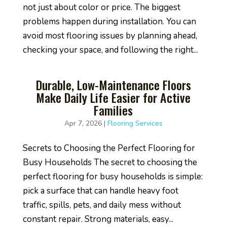
not just about color or price. The biggest
problems happen during installation. You can
avoid most flooring issues by planning ahead,
checking your space, and following the right...
Durable, Low-Maintenance Floors
Make Daily Life Easier for Active
Families
Apr 7, 2026
|
Flooring Services
Secrets to Choosing the Perfect Flooring for
Busy Households The secret to choosing the
perfect flooring for busy households is simple:
pick a surface that can handle heavy foot
traffic, spills, pets, and daily mess without
constant repair. Strong materials, easy...