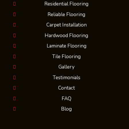
Residential Flooring
Reliable Flooring
Carpet Installation
Hardwood Flooring
Laminate Flooring
Tile Flooring
Gallery
Testimonials
Contact
FAQ
Blog