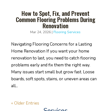
How to Spot, Fix, and Prevent
Common Flooring Problems During
Renovation
Mar 24, 2026
|
Flooring Services
Navigating Flooring Concerns for a Lasting
Home Renovation If you want your home
renovation to last, you need to catch flooring
problems early and fix them the right way.
Many issues start small but grow fast. Loose
boards, soft spots, stains, or uneven areas can
all...
« Older Entries
Services