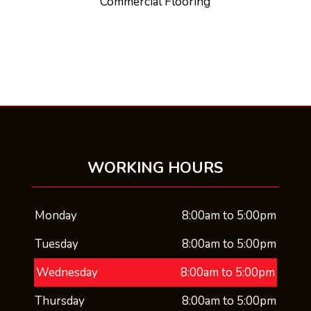
Commercial Flooring
WORKING HOURS
Monday
8:00am to 5:00pm
Tuesday
8:00am to 5:00pm
Wednesday
8:00am to 5:00pm
Thursday
8:00am to 5:00pm