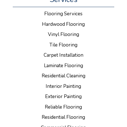
Flooring Services
Hardwood Flooring
Vinyl Flooring
Tile Flooring
Carpet Installation
Laminate Flooring
Residential Cleaning
Interior Painting
Exterior Painting
Reliable Flooring
Residential Flooring