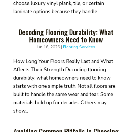
choose luxury vinyl plank, tile, or certain
laminate options because they handle...
Decoding Flooring Durability: What
Homeowners Need to Know
Jun 16, 2026
|
Flooring Services
How Long Your Floors Really Last and What
Affects Their Strength Decoding flooring
durability: what homeowners need to know
starts with one simple truth. Not all floors are
built to handle the same wear and tear. Some
materials hold up for decades. Others may
show...
Avoiding Common Pitfalls in Choosing