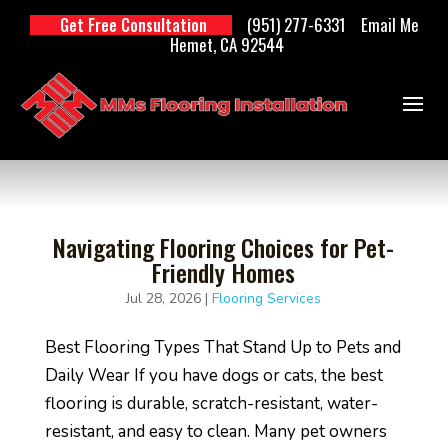
(951) 277-6331
Email Me
Get Free Consultation
Hemet, CA 92544
Navigating Flooring Choices for Pet-
Friendly Homes
Jul 28, 2026
|
Flooring Services
Best Flooring Types That Stand Up to Pets and
Daily Wear If you have dogs or cats, the best
flooring is durable, scratch-resistant, water-
resistant, and easy to clean. Many pet owners