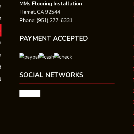
MMs Flooring Installation
m
Hemet, CA 92544
m
Phone: (951) 277-6331
m
PAYMENT ACCEPTED
m
m
d
SOCIAL NETWORKS
d
facebook