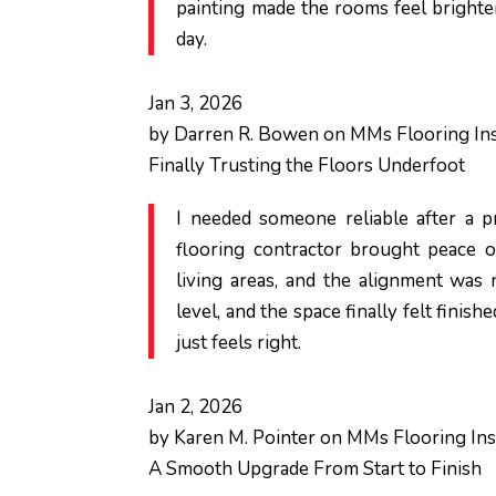
painting made the rooms feel brighte
day.
Jan 3, 2026
by
Darren R. Bowen
on
MMs Flooring Ins
Finally Trusting the Floors Underfoot
I needed someone reliable after a pr
flooring contractor brought peace o
living areas, and the alignment was 
level, and the space finally felt finish
just feels right.
Jan 2, 2026
by
Karen M. Pointer
on
MMs Flooring Inst
A Smooth Upgrade From Start to Finish