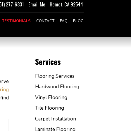
51) 277-6331
Email Me
Hemet, CA 92544
TESTIMONIALS
CONTACT
FAQ
BLOG
Services
Flooring Services
erve
Hardwood Flooring
oring
Vinyl Flooring
find
Tile Flooring
Carpet Installation
Laminate Flooring