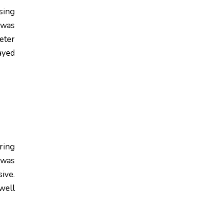
sing
 was
eter
ayed
ring
 was
ive.
well