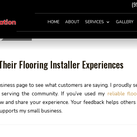
(9
HOME
ABOUT
SERVICES
GALLERY
heir Flooring Installer Experiences
siness page to see what customers are saying. I proudly s
n serving the community. If you’ve used my
reliable flo
view and share your experience. Your feedback helps others 
supports my small business.