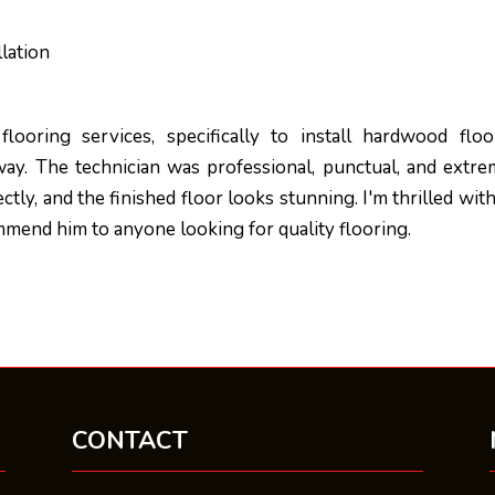
lation
n
looring services, specifically to install hardwood floo
ay. The technician was professional, punctual, and extre
tly, and the finished floor looks stunning. I'm thrilled wit
mend him to anyone looking for quality flooring.
CONTACT