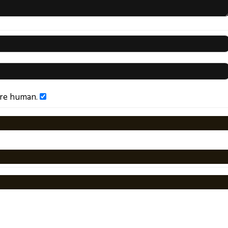
are human.