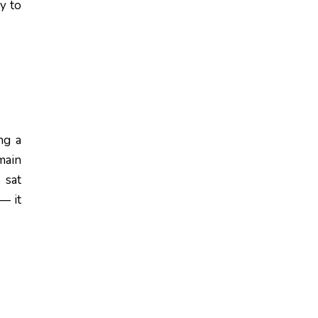
y to
ng a
main
 sat
 — it