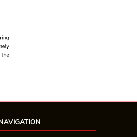
ring
mely
h the
NAVIGATION