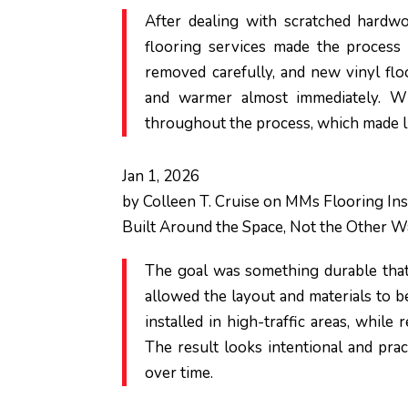
After dealing with scratched hardwo
flooring services made the process
removed carefully, and new vinyl flo
and warmer almost immediately. W
throughout the process, which made l
Jan 1, 2026
by
Colleen T. Cruise
on
MMs Flooring Inst
Built Around the Space, Not the Other 
The goal was something durable that
allowed the layout and materials to be
installed in high-traffic areas, while
The result looks intentional and pract
over time.