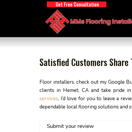
Get Free Consultation
Satisfied Customers Share T
Floor installers, check out my Google Bu
clients in Hemet, CA and take pride i
services
, I’d love for you to leave a re
dependable local flooring solutions and 
Submit your review