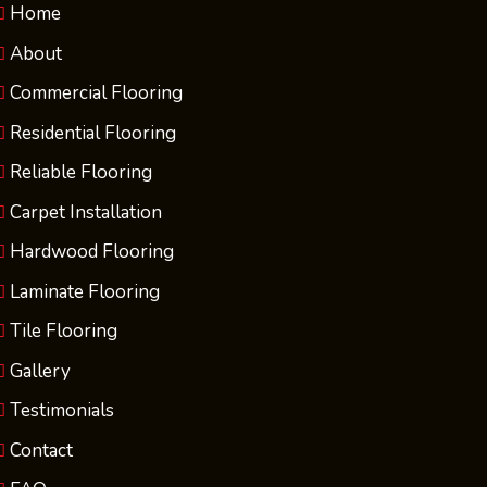
Home
About
Commercial Flooring
Residential Flooring
Reliable Flooring
Carpet Installation
Hardwood Flooring
Laminate Flooring
Tile Flooring
Gallery
Testimonials
Contact