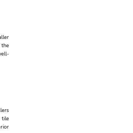
ller
 the
ell-
lers
tile
rior