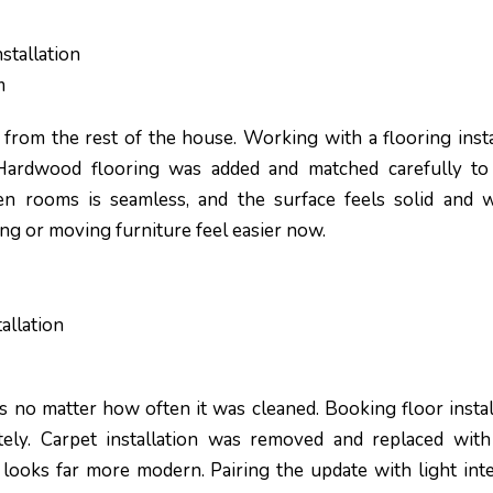
stallation
m
 from the rest of the house. Working with a flooring insta
 Hardwood flooring was added and matched carefully to
een rooms is seamless, and the surface feels solid and w
ing or moving furniture feel easier now.
allation
s no matter how often it was cleaned. Booking floor instal
ly. Carpet installation was removed and replaced with 
d looks far more modern. Pairing the update with light inte