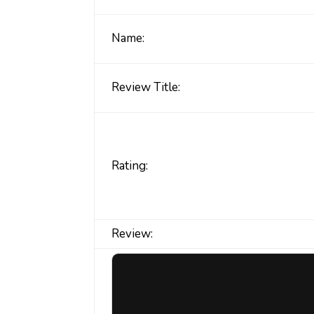
Name:
Review Title:
Rating:
Review: