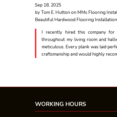
Sep 18, 2025
by
Tom E. Hutton
on
MMs Flooring Instal
Beautiful Hardwood Flooring Installatio
I recently hired this company for f
throughout my living room and hallw
meticulous. Every plank was laid perfec
craftsmanship and would highly recom
WORKING HOURS