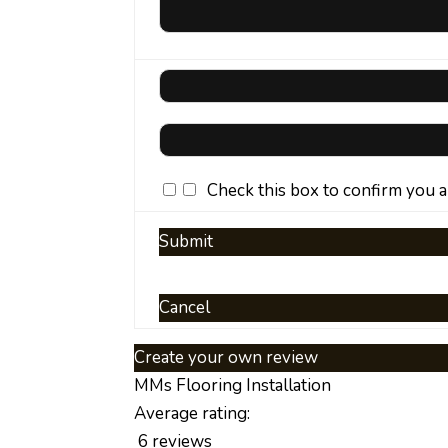
Check this box to confirm you 
Submit
Cancel
Create your own review
MMs Flooring Installation
Average rating:
6 reviews