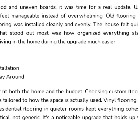
od and uneven boards, it was time for a real update. U
 feel manageable instead of overwhelming. Old flooring
oring was installed cleanly and evenly. The house felt qui
hat stood out most was how organized everything st
iving in the home during the upgrade much easier.
allation
Way Around
 fit both the home and the budget. Choosing custom floo
 tailored to how the space is actually used. Vinyl flooring
 residential flooring in quieter rooms kept everything cohes
ical, not generic. It's a noticeable upgrade that holds up 