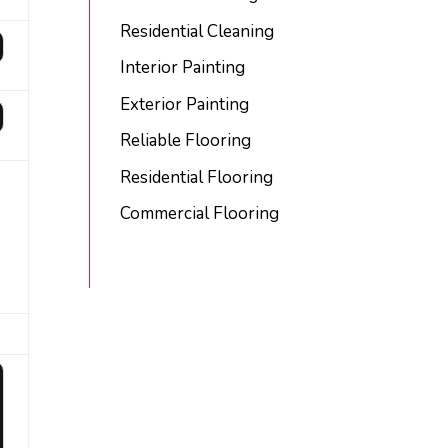
Residential Cleaning
Interior Painting
Exterior Painting
Reliable Flooring
Residential Flooring
Commercial Flooring