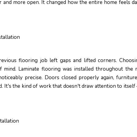
r and more open. It changed how the entire home feels da
tallation
evious flooring job left gaps and lifted corners. Choosi
f mind. Laminate flooring was installed throughout the 
noticeably precise. Doors closed properly again, furniture
ed. It's the kind of work that doesn't draw attention to itself
allation