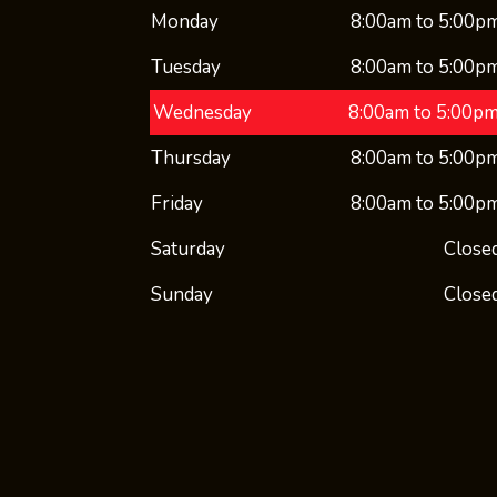
Monday
8:00am to 5:00p
Tuesday
8:00am to 5:00p
Wednesday
8:00am to 5:00p
Thursday
8:00am to 5:00p
Friday
8:00am to 5:00p
Saturday
Close
Sunday
Close