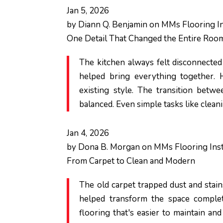
Jan 5, 2026
by
Diann Q. Benjamin
on
MMs Flooring In
One Detail That Changed the Entire Roo
The kitchen always felt disconnected
helped bring everything together.
existing style. The transition betw
balanced. Even simple tasks like clean
Jan 4, 2026
by
Dona B. Morgan
on
MMs Flooring Inst
From Carpet to Clean and Modern
The old carpet trapped dust and stain
helped transform the space complete
flooring that's easier to maintain an