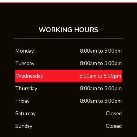
WORKING HOURS
Monday
8:00am to 5:00pm
Tuesday
8:00am to 5:00pm
Wednesday
8:00am to 5:00pm
Thursday
8:00am to 5:00pm
Friday
8:00am to 5:00pm
Saturday
Closed
Sunday
Closed