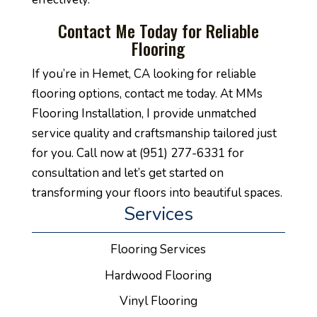
Contact Me Today for Reliable
Flooring
If you’re in Hemet, CA looking for reliable
flooring options, contact me today. At MMs
Flooring Installation, I provide unmatched
service quality and craftsmanship tailored just
for you. Call now at (951) 277-6331 for
consultation and let’s get started on
transforming your floors into beautiful spaces.
Services
Flooring Services
Hardwood Flooring
Vinyl Flooring