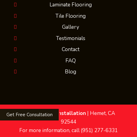
Laminate Flooring
Tile Flooring
Gallery
Testimonials
Contact
FAQ
Blog
MMs Flooring Installation
|
Hemet
,
CA
Get Free Consultation
92544
For more information, call
(951) 277-6331