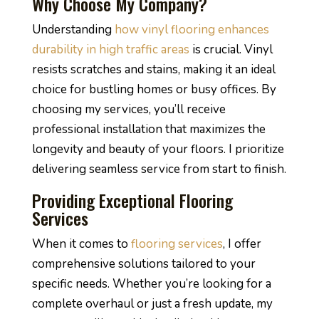
Why Choose My Company?
Understanding
how vinyl flooring enhances
durability in high traffic areas
is crucial. Vinyl
resists scratches and stains, making it an ideal
choice for bustling homes or busy offices. By
choosing my services, you’ll receive
professional installation that maximizes the
longevity and beauty of your floors. I prioritize
delivering seamless service from start to finish.
Providing Exceptional Flooring
Services
When it comes to
flooring services
, I offer
comprehensive solutions tailored to your
specific needs. Whether you’re looking for a
complete overhaul or just a fresh update, my