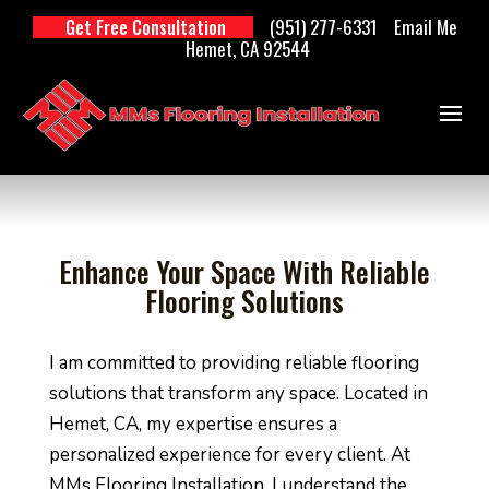
(951) 277-6331
Email Me
Get Free Consultation
Hemet, CA 92544
Enhance Your Space With Reliable
Flooring Solutions
I am committed to providing reliable flooring
solutions that transform any space. Located in
Hemet, CA, my expertise ensures a
personalized experience for every client. At
MMs Flooring Installation, I understand the