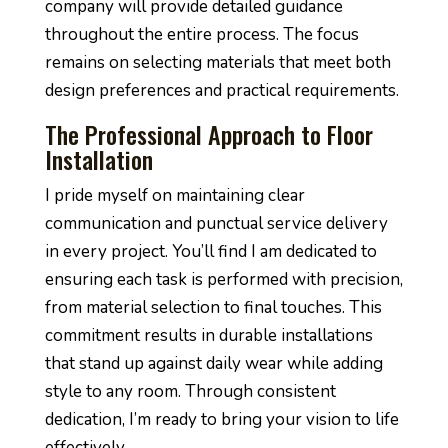
company will provide detailed guidance
throughout the entire process. The focus
remains on selecting materials that meet both
design preferences and practical requirements.
The Professional Approach to Floor
Installation
I pride myself on maintaining clear
communication and punctual service delivery
in every project. You’ll find I am dedicated to
ensuring each task is performed with precision,
from material selection to final touches. This
commitment results in durable installations
that stand up against daily wear while adding
style to any room. Through consistent
dedication, I’m ready to bring your vision to life
effectively.