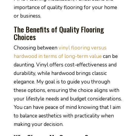
importance of quality flooring for your home
or business.
The Benefits of Quality Flooring
Choices
Choosing between
vinyl flooring versus
hardwood in terms of long-term value
can be
daunting. Vinyl offers cost-effectiveness and
durability, while hardwood brings classic
elegance. My goal is to guide you through
these options, ensuring the choice aligns with
your lifestyle needs and budget considerations.
You can have peace of mind knowing that I aim
to balance aesthetics with practicality when
making your decision.