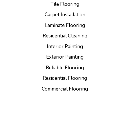
Tile Flooring
Carpet Installation
Laminate Flooring
Residential Cleaning
Interior Painting
Exterior Painting
Reliable Flooring
Residential Flooring
Commercial Flooring