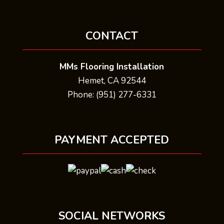
CONTACT
MMs Flooring Installation
Hemet, CA 92544
Phone: (951) 277-6331
PAYMENT ACCEPTED
SOCIAL NETWORKS