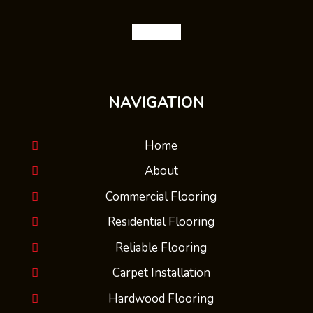
facebook
NAVIGATION
Home
About
Commercial Flooring
Residential Flooring
Reliable Flooring
Carpet Installation
Hardwood Flooring