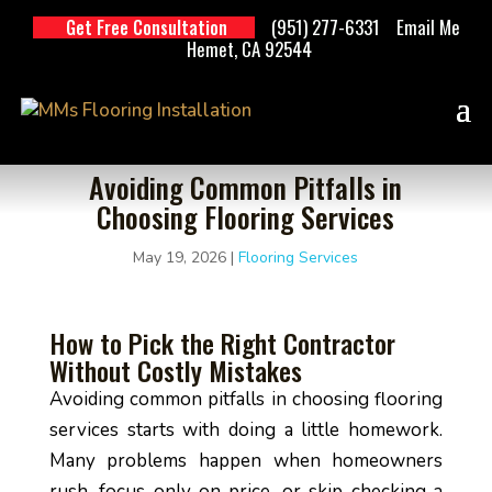
(951) 277-6331
Email Me
Get Free Consultation
Hemet, CA 92544
Avoiding Common Pitfalls in
Choosing Flooring Services
May 19, 2026
|
Flooring Services
How to Pick the Right Contractor
Without Costly Mistakes
Avoiding common pitfalls in choosing flooring
services starts with doing a little homework.
Many problems happen when homeowners
rush, focus only on price, or skip checking a