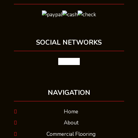
SOCIAL NETWORKS
facebook
NAVIGATION
Home
About
Commercial Flooring