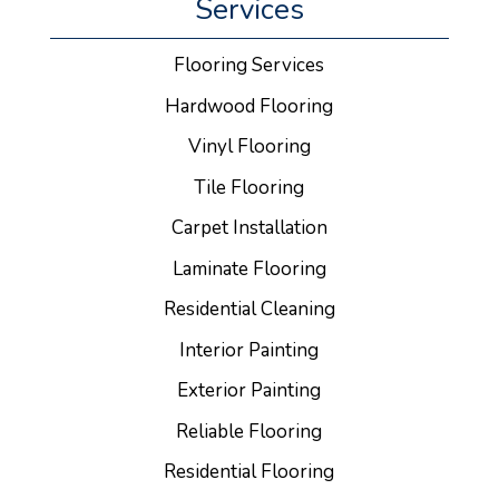
Services
Flooring Services
Hardwood Flooring
Vinyl Flooring
Tile Flooring
Carpet Installation
Laminate Flooring
Residential Cleaning
Interior Painting
Exterior Painting
Reliable Flooring
Residential Flooring