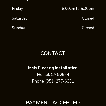
Friday
8:00am to 5:00pm
Saturday
Closed
Sunday
Closed
CONTACT
MMs Flooring Installation
Hemet, CA 92544
Phone: (951) 277-6331
PAYMENT ACCEPTED