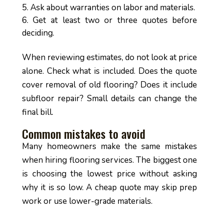
Ask about warranties on labor and materials.
Get at least two or three quotes before
deciding.
When reviewing estimates, do not look at price
alone. Check what is included. Does the quote
cover removal of old flooring? Does it include
subfloor repair? Small details can change the
final bill.
Common mistakes to avoid
Many homeowners make the same mistakes
when hiring flooring services. The biggest one
is choosing the lowest price without asking
why it is so low. A cheap quote may skip prep
work or use lower-grade materials.