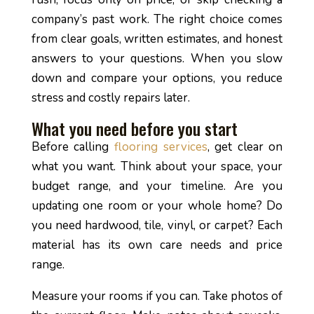
company’s past work. The right choice comes
from clear goals, written estimates, and honest
answers to your questions. When you slow
down and compare your options, you reduce
stress and costly repairs later.
What you need before you start
Before calling
flooring services
, get clear on
what you want. Think about your space, your
budget range, and your timeline. Are you
updating one room or your whole home? Do
you need hardwood, tile, vinyl, or carpet? Each
material has its own care needs and price
range.
Measure your rooms if you can. Take photos of