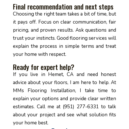
Final recommendation and next steps
Choosing the right team takes a bit of time, but
it pays off. Focus on clear communication, fair
pricing, and proven results. Ask questions and
trust your instincts. Good flooring services will
explain the process in simple terms and treat
your home with respect.
Ready for expert help?
If you live in Hemet, CA and need honest
advice about your floors, I am here to help. At
MMs Flooring Installation, I take time to
explain your options and provide clear written
estimates. Call me at (951) 277-6331 to talk
about your project and see what solution fits
your home best.