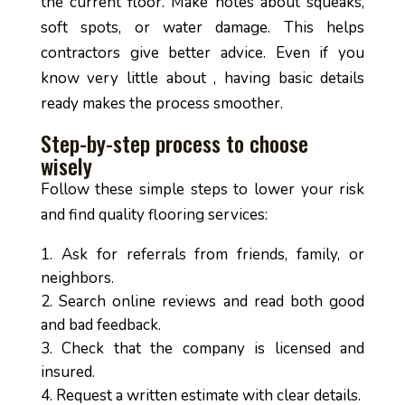
the current floor. Make notes about squeaks,
soft spots, or water damage. This helps
contractors give better advice. Even if you
know very little about , having basic details
ready makes the process smoother.
Step-by-step process to choose
wisely
Follow these simple steps to lower your risk
and find quality flooring services:
Ask for referrals from friends, family, or
neighbors.
Search online reviews and read both good
and bad feedback.
Check that the company is licensed and
insured.
Request a written estimate with clear details.