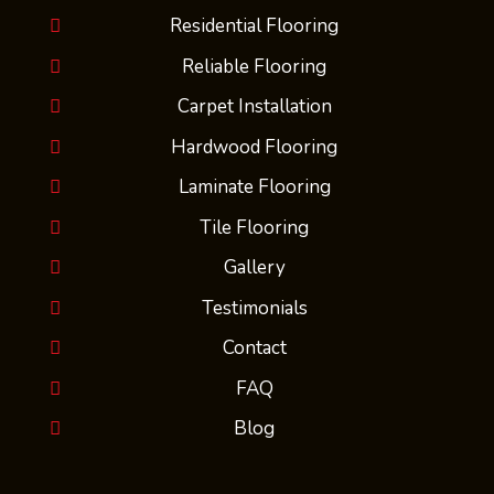
Residential Flooring
Reliable Flooring
Carpet Installation
Hardwood Flooring
Laminate Flooring
Tile Flooring
Gallery
Testimonials
Contact
FAQ
Blog