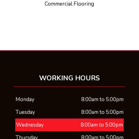
Commercial Flooring
WORKING HOURS
Monday
8:00am to 5:00pm
Tuesday
8:00am to 5:00pm
Wednesday
8:00am to 5:00pm
Thursday
8:00am to 5:00pm