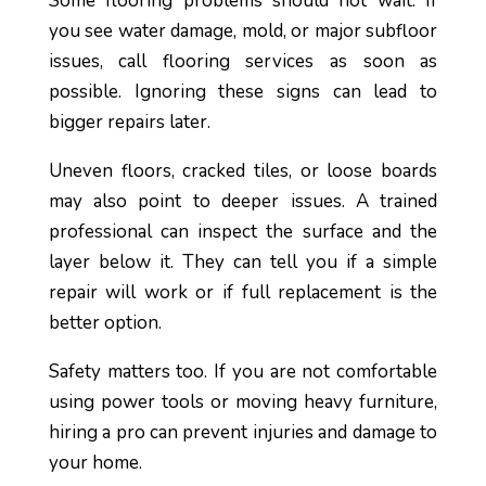
Some flooring problems should not wait. If
you see water damage, mold, or major subfloor
issues, call flooring services as soon as
possible. Ignoring these signs can lead to
bigger repairs later.
Uneven floors, cracked tiles, or loose boards
may also point to deeper issues. A trained
professional can inspect the surface and the
layer below it. They can tell you if a simple
repair will work or if full replacement is the
better option.
Safety matters too. If you are not comfortable
using power tools or moving heavy furniture,
hiring a pro can prevent injuries and damage to
your home.