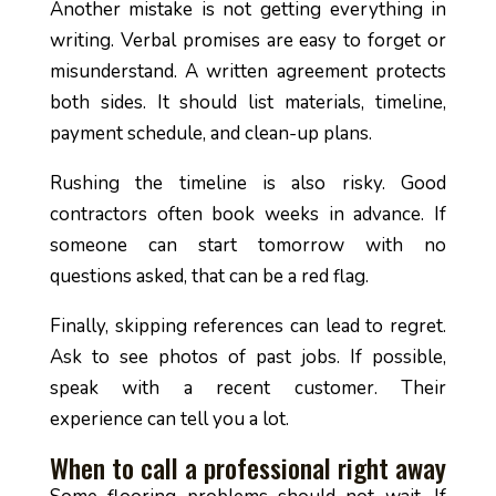
Another mistake is not getting everything in
writing. Verbal promises are easy to forget or
misunderstand. A written agreement protects
both sides. It should list materials, timeline,
payment schedule, and clean-up plans.
Rushing the timeline is also risky. Good
contractors often book weeks in advance. If
someone can start tomorrow with no
questions asked, that can be a red flag.
Finally, skipping references can lead to regret.
Ask to see photos of past jobs. If possible,
speak with a recent customer. Their
experience can tell you a lot.
When to call a professional right away