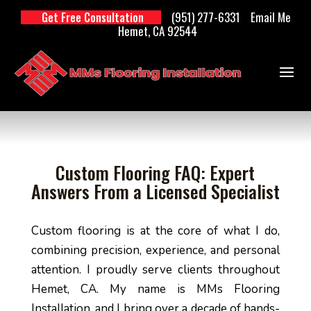
(951) 277-6331
Email Me
Get Free Consultation
Hemet, CA 92544
Custom Flooring FAQ: Expert
Answers From a Licensed Specialist
Custom flooring is at the core of what I do,
combining precision, experience, and personal
attention. I proudly serve clients throughout
Hemet, CA. My name is MMs Flooring
Installation, and I bring over a decade of hands-