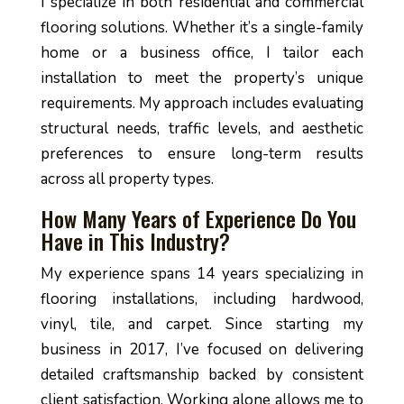
I specialize in both residential and commercial
flooring solutions. Whether it’s a single-family
home or a business office, I tailor each
installation to meet the property’s unique
requirements. My approach includes evaluating
structural needs, traffic levels, and aesthetic
preferences to ensure long-term results
across all property types.
How Many Years of Experience Do You
Have in This Industry?
My experience spans 14 years specializing in
flooring installations, including hardwood,
vinyl, tile, and carpet. Since starting my
business in 2017, I’ve focused on delivering
detailed craftsmanship backed by consistent
client satisfaction. Working alone allows me to