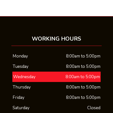
WORKING HOURS
Monday
8:00am to 5:00pm
Tuesday
8:00am to 5:00pm
Wednesday
8:00am to 5:00pm
Thursday
8:00am to 5:00pm
Friday
8:00am to 5:00pm
Saturday
Closed