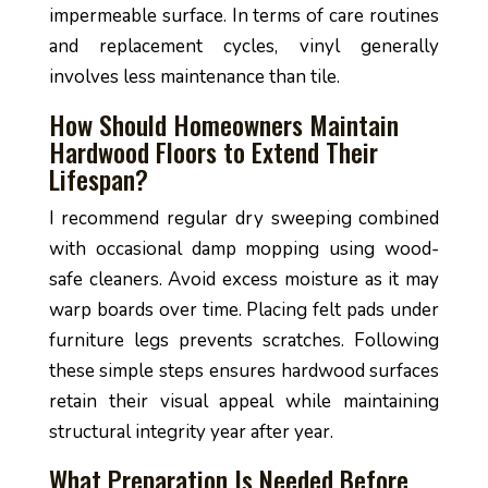
impermeable surface. In terms of care routines
and replacement cycles, vinyl generally
involves less maintenance than tile.
How Should Homeowners Maintain
Hardwood Floors to Extend Their
Lifespan?
I recommend regular dry sweeping combined
with occasional damp mopping using wood-
safe cleaners. Avoid excess moisture as it may
warp boards over time. Placing felt pads under
furniture legs prevents scratches. Following
these simple steps ensures hardwood surfaces
retain their visual appeal while maintaining
structural integrity year after year.
What Preparation Is Needed Before