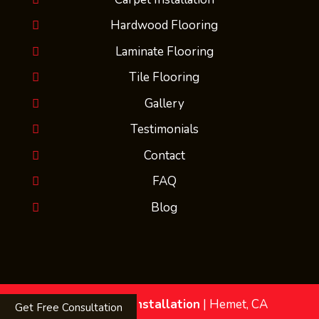
Hardwood Flooring
Laminate Flooring
Tile Flooring
Gallery
Testimonials
Contact
FAQ
Blog
MMs Flooring Installation
|
Hemet
,
CA
Get Free Consultation