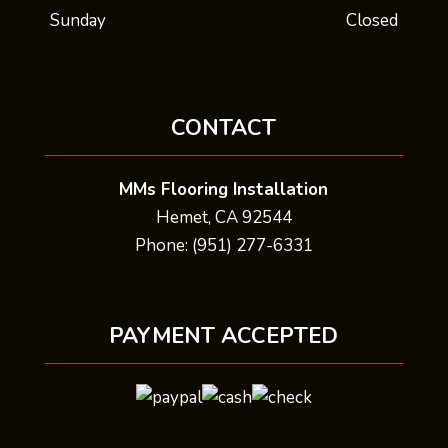
Sunday
Closed
CONTACT
MMs Flooring Installation
Hemet, CA 92544
Phone: (951) 277-6331
PAYMENT ACCEPTED