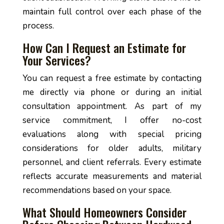
maintain full control over each phase of the
process.
How Can I Request an Estimate for
Your Services?
You can request a free estimate by contacting
me directly via phone or during an initial
consultation appointment. As part of my
service commitment, I offer no-cost
evaluations along with special pricing
considerations for older adults, military
personnel, and client referrals. Every estimate
reflects accurate measurements and material
recommendations based on your space.
What Should Homeowners Consider