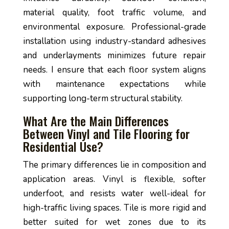
material quality, foot traffic volume, and
environmental exposure. Professional-grade
installation using industry-standard adhesives
and underlayments minimizes future repair
needs. I ensure that each floor system aligns
with maintenance expectations while
supporting long-term structural stability.
What Are the Main Differences
Between Vinyl and Tile Flooring for
Residential Use?
The primary differences lie in composition and
application areas. Vinyl is flexible, softer
underfoot, and resists water well-ideal for
high-traffic living spaces. Tile is more rigid and
better suited for wet zones due to its