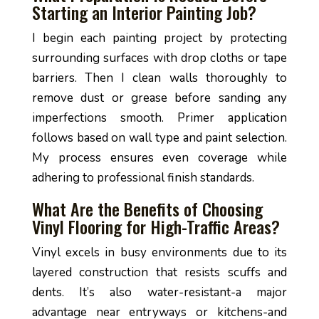
Starting an Interior Painting Job?
I begin each painting project by protecting
surrounding surfaces with drop cloths or tape
barriers. Then I clean walls thoroughly to
remove dust or grease before sanding any
imperfections smooth. Primer application
follows based on wall type and paint selection.
My process ensures even coverage while
adhering to professional finish standards.
What Are the Benefits of Choosing
Vinyl Flooring for High-Traffic Areas?
Vinyl excels in busy environments due to its
layered construction that resists scuffs and
dents. It’s also water-resistant-a major
advantage near entryways or kitchens-and