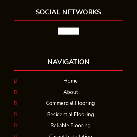
SOCIAL NETWORKS
facebook
NAVIGATION
Home
About
Commercial Flooring
Residential Flooring
Reliable Flooring
Carpet Installation