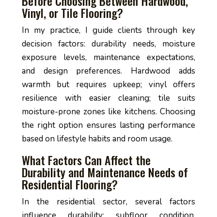
Before Choosing Between Hardwood,
Vinyl, or Tile Flooring?
In my practice, I guide clients through key
decision factors: durability needs, moisture
exposure levels, maintenance expectations,
and design preferences. Hardwood adds
warmth but requires upkeep; vinyl offers
resilience with easier cleaning; tile suits
moisture-prone zones like kitchens. Choosing
the right option ensures lasting performance
based on lifestyle habits and room usage.
What Factors Can Affect the
Durability and Maintenance Needs of
Residential Flooring?
In the residential sector, several factors
influence durability: subfloor condition,