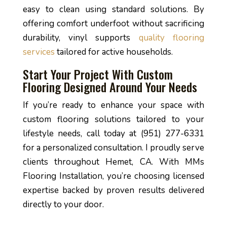
easy to clean using standard solutions. By
offering comfort underfoot without sacrificing
durability, vinyl supports
quality flooring
services
tailored for active households.
Start Your Project With Custom
Flooring Designed Around Your Needs
If you’re ready to enhance your space with
custom flooring solutions tailored to your
lifestyle needs, call today at (951) 277-6331
for a personalized consultation. I proudly serve
clients throughout Hemet, CA. With MMs
Flooring Installation, you’re choosing licensed
expertise backed by proven results delivered
directly to your door.