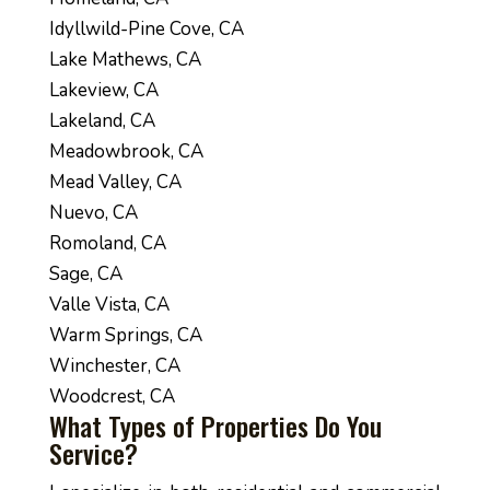
Idyllwild-Pine Cove, CA
Lake Mathews, CA
Lakeview, CA
Lakeland, CA
Meadowbrook, CA
Mead Valley, CA
Nuevo, CA
Romoland, CA
Sage, CA
Valle Vista, CA
Warm Springs, CA
Winchester, CA
Woodcrest, CA
What Types of Properties Do You
Service?