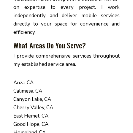
on expertise to every project. I work
independently and deliver mobile services
directly to your space for convenience and
efficiency.
What Areas Do You Serve?
I provide comprehensive services throughout
my established service area.
Anza, CA
Calimesa, CA
Canyon Lake, CA
Cherry Valley, CA
East Hemet, CA
Good Hope, CA
Homeland, CA