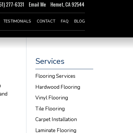
51) 277-6331
Email Me
Hemet, CA 92544
TESTIMONIALS
CONTACT
FAQ
BLOG
Services
Flooring Services
n
Hardwood Flooring
 and
Vinyl Flooring
Tile Flooring
Carpet Installation
Laminate Flooring