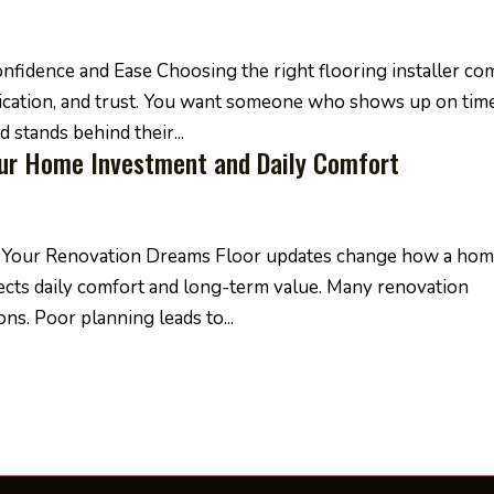
nfidence and Ease Choosing the right flooring installer co
nication, and trust. You want someone who shows up on time
 stands behind their...
our Home Investment and Daily Comfort
or Your Renovation Dreams Floor updates change how a ho
ffects daily comfort and long-term value. Many renovation
ns. Poor planning leads to...