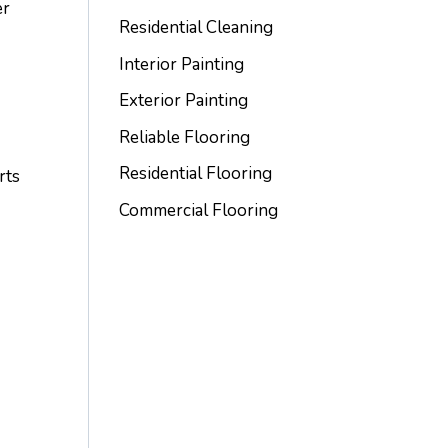
er
Residential Cleaning
Interior Painting
Exterior Painting
Reliable Flooring
Residential Flooring
rts
e
Commercial Flooring