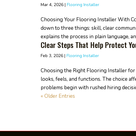
Mar 4, 2026
|
Flooring Installer
Choosing Your Flooring Installer With Co
down to three things: skill, clear commu
explains the process in plain language, and
Clear Steps That Help Protect Y
Feb 3, 2026
|
Flooring Installer
Choosing the Right Flooring Installer f
looks, feels, and functions. The choice a
problems begin with rushed hiring decisio
« Older Entries