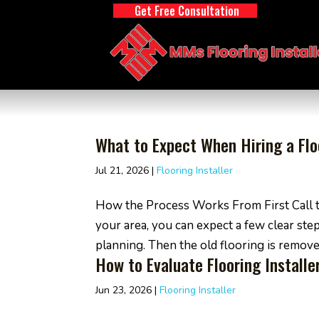
Get Free Consultation
What to Expect When Hiring a Floo
Jul 21, 2026
|
Flooring Installer
How the Process Works From First Call t
your area, you can expect a few clear ste
planning. Then the old flooring is removed,
How to Evaluate Flooring Install
Jun 23, 2026
|
Flooring Installer