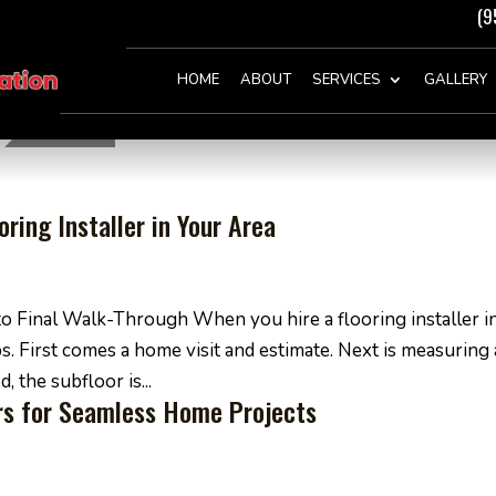
(9
HOME
ABOUT
SERVICES
GALLERY
ring Installer in Your Area
o Final Walk-Through When you hire a flooring installer i
ps. First comes a home visit and estimate. Next is measuring
 the subfloor is...
ers for Seamless Home Projects