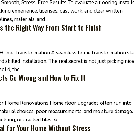
Smooth, Stress-Free Results To evaluate a flooring install
king experience, licenses, past work, and clear written
ines, materials, and...
s the Right Way From Start to Finish
ss Home Transformation A seamless home transformation sta
 skilled installation. The real secret is not just picking nic
olid, the...
ts Go Wrong and How to Fix It
for Home Renovations Home floor upgrades often run into
aterial choices, poor measurements, and moisture damage.
kling, or cracked tiles. A...
al for Your Home Without Stress