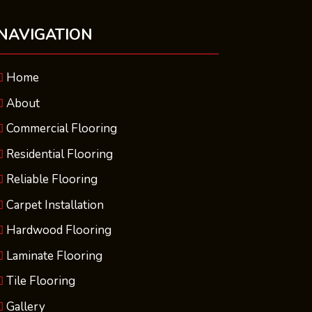
NAVIGATION
Home
About
Commercial Flooring
Residential Flooring
Reliable Flooring
Carpet Installation
Hardwood Flooring
Laminate Flooring
Tile Flooring
Gallery