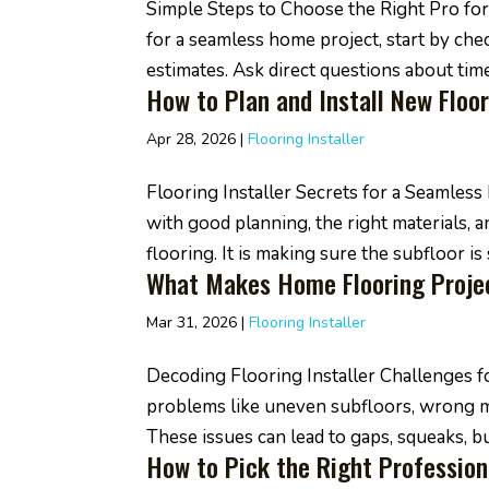
Simple Steps to Choose the Right Pro for 
for a seamless home project, start by chec
estimates. Ask direct questions about timel
How to Plan and Install New Floor
Apr 28, 2026
|
Flooring Installer
Flooring Installer Secrets for a Seamle
with good planning, the right materials, and
flooring. It is making sure the subfloor is s
What Makes Home Flooring Projec
Mar 31, 2026
|
Flooring Installer
Decoding Flooring Installer Challenges 
problems like uneven subfloors, wrong m
These issues can lead to gaps, squeaks, buc
How to Pick the Right Profession