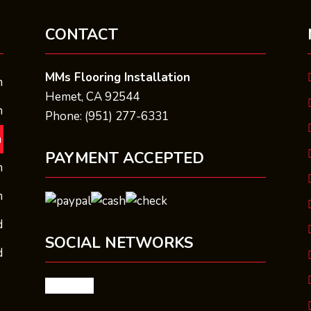
CONTACT
MMs Flooring Installation
m
Hemet, CA 92544
m
Phone: (951) 277-6331
m
PAYMENT ACCEPTED
m
m
d
SOCIAL NETWORKS
d
facebook