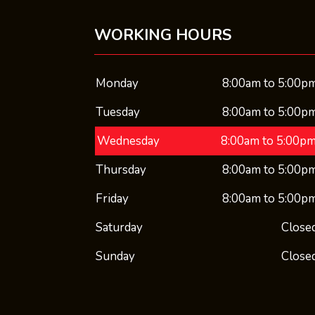
WORKING HOURS
Monday
8:00am to 5:00p
Tuesday
8:00am to 5:00p
Wednesday
8:00am to 5:00p
Thursday
8:00am to 5:00p
Friday
8:00am to 5:00p
Saturday
Close
Sunday
Close