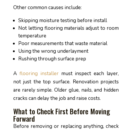
Other common causes include:
Skipping moisture testing before install
Not letting flooring materials adjust to room
temperature
Poor measurements that waste material
Using the wrong underlayment
Rushing through surface prep
A
flooring installer
must inspect each layer,
not just the top surface. Renovation projects
are rarely simple. Older glue, nails, and hidden
cracks can delay the job and raise costs.
What to Check First Before Moving
Forward
Before removing or replacing anything, check