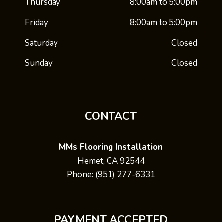
Thursday
8:00am to 5:00pm
Friday
8:00am to 5:00pm
Saturday
Closed
Sunday
Closed
CONTACT
MMs Flooring Installation
Hemet, CA 92544
Phone: (951) 277-6331
PAYMENT ACCEPTED