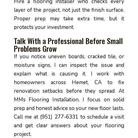
Hire a flooring installer who checks every
layer of the project, not just the finish surface.
Proper prep may take extra time, but it
protects your investment.
Talk With a Professional Before Small
Problems Grow
If you notice uneven boards, cracked tile, or
moisture signs, I can inspect the issue and
explain what is causing it. I work with
homeowners across Hemet, CA to fix
renovation setbacks before they spread. At
MMs Flooring Installation, I focus on solid
prep and honest advice so your new floor lasts.
Call me at (951) 277-6331 to schedule a visit
and get clear answers about your flooring
project.