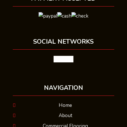
SOCIAL NETWORKS
facebook
NAVIGATION
Home
About
Commercial Flooring