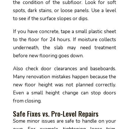
the condition of the subfloor. Look for soft
spots, dark stains, or loose panels. Use a level
to see if the surface slopes or dips.
If you have concrete, tape a small plastic sheet
to the floor for 24 hours. If moisture collects
underneath, the slab may need treatment
before new flooring goes down.
Also check door clearances and baseboards.
Many renovation mistakes happen because the
new floor height was not planned correctly.
Even a small height change can stop doors
from closing.
Safe Fixes vs. Pro-Level Repairs
Some minor issues are safe to handle on your