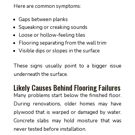
Here are common symptoms:
Gaps between planks
Squeaking or creaking sounds
Loose or hollow-feeling tiles
Flooring separating from the wall trim
Visible dips or slopes in the surface
These signs usually point to a bigger issue
underneath the surface.
Likely Causes Behind Flooring Failures
Many problems start below the finished floor.
During renovations, older homes may have
plywood that is warped or damaged by water.
Concrete slabs may hold moisture that was
never tested before installation.