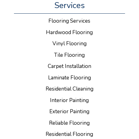
Services
Flooring Services
Hardwood Flooring
Vinyl Flooring
Tile Flooring
Carpet Installation
Laminate Flooring
Residential Cleaning
Interior Painting
Exterior Painting
Reliable Flooring
Residential Flooring