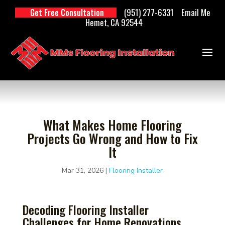
(951) 277-6331
Email Me
Get Free Consultation
Hemet, CA 92544
What Makes Home Flooring
Projects Go Wrong and How to Fix
It
Mar 31, 2026
|
Flooring Installer
Decoding Flooring Installer
Challenges for Home Renovations