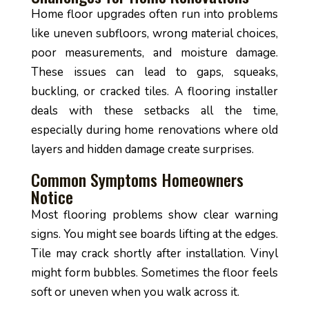
Home floor upgrades often run into problems
like uneven subfloors, wrong material choices,
poor measurements, and moisture damage.
These issues can lead to gaps, squeaks,
buckling, or cracked tiles. A flooring installer
deals with these setbacks all the time,
especially during home renovations where old
layers and hidden damage create surprises.
Common Symptoms Homeowners
Notice
Most flooring problems show clear warning
signs. You might see boards lifting at the edges.
Tile may crack shortly after installation. Vinyl
might form bubbles. Sometimes the floor feels
soft or uneven when you walk across it.