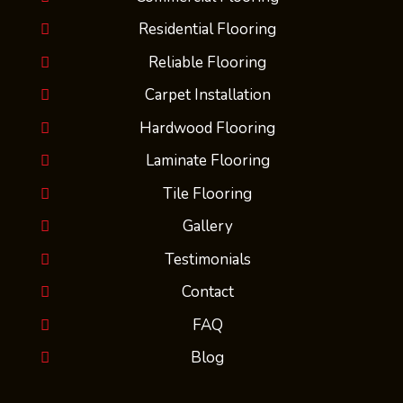
Residential Flooring
Reliable Flooring
Carpet Installation
Hardwood Flooring
Laminate Flooring
Tile Flooring
Gallery
Testimonials
Contact
FAQ
Blog