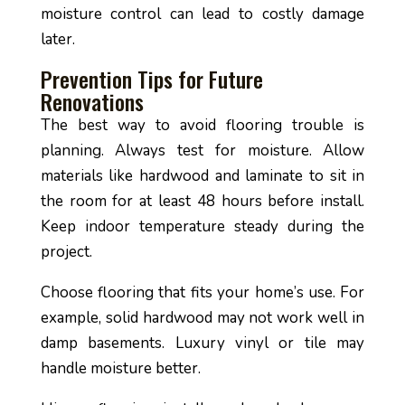
moisture control can lead to costly damage
later.
Prevention Tips for Future
Renovations
The best way to avoid flooring trouble is
planning. Always test for moisture. Allow
materials like hardwood and laminate to sit in
the room for at least 48 hours before install.
Keep indoor temperature steady during the
project.
Choose flooring that fits your home’s use. For
example, solid hardwood may not work well in
damp basements. Luxury vinyl or tile may
handle moisture better.