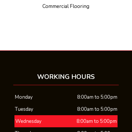
Commercial Flooring
WORKING HOURS
Monday
8:00am to 5:00pm
Tuesday
8:00am to 5:00pm
Wednesday
8:00am to 5:00pm