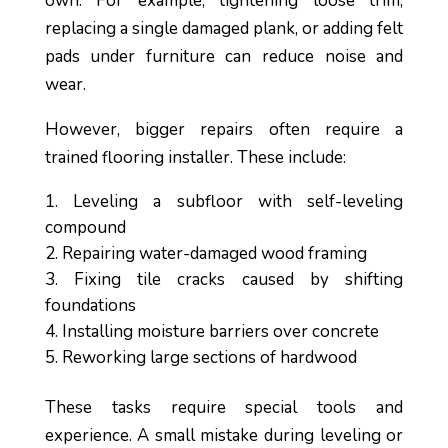
own. For example, tightening loose trim,
replacing a single damaged plank, or adding felt
pads under furniture can reduce noise and
wear.
However, bigger repairs often require a
trained flooring installer. These include:
Leveling a subfloor with self-leveling
compound
Repairing water-damaged wood framing
Fixing tile cracks caused by shifting
foundations
Installing moisture barriers over concrete
Reworking large sections of hardwood
These tasks require special tools and
experience. A small mistake during leveling or