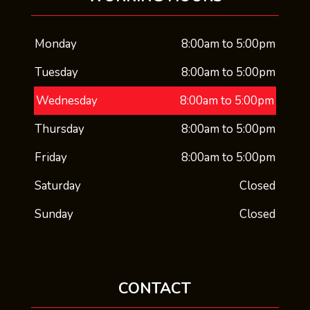
Monday
8:00am to 5:00pm
Tuesday
8:00am to 5:00pm
Wednesday
8:00am to 5:00pm
Thursday
8:00am to 5:00pm
Friday
8:00am to 5:00pm
Saturday
Closed
Sunday
Closed
CONTACT