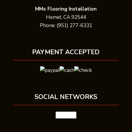
MMs Flooring Installation
Hemet, CA 92544
Phone: (951) 277-6331
PAYMENT ACCEPTED
SOCIAL NETWORKS
facebook