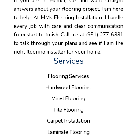
If you are in Hemet, CA and want straight
answers about your flooring project, I am here
to help. At MMs Flooring Installation, I handle
every job with care and clear communication
from start to finish. Call me at (951) 277-6331
to talk through your plans and see if I am the
right flooring installer for your home.
Services
Flooring Services
Hardwood Flooring
Vinyl Flooring
Tile Flooring
Carpet Installation
Laminate Flooring