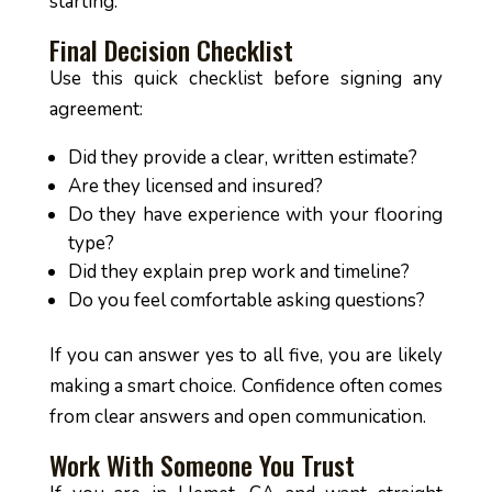
starting.
Final Decision Checklist
Use this quick checklist before signing any
agreement:
Did they provide a clear, written estimate?
Are they licensed and insured?
Do they have experience with your flooring
type?
Did they explain prep work and timeline?
Do you feel comfortable asking questions?
If you can answer yes to all five, you are likely
making a smart choice. Confidence often comes
from clear answers and open communication.
Work With Someone You Trust