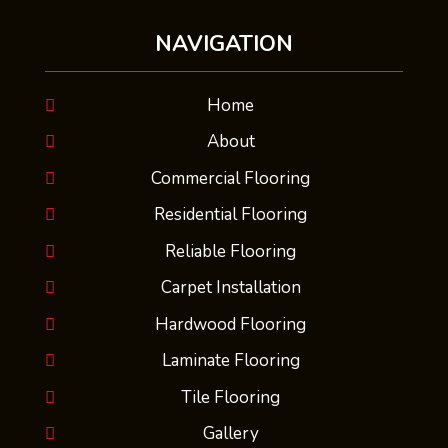
NAVIGATION
Home
About
Commercial Flooring
Residential Flooring
Reliable Flooring
Carpet Installation
Hardwood Flooring
Laminate Flooring
Tile Flooring
Gallery