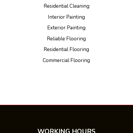
Residential Cleaning
Interior Painting
Exterior Painting
Reliable Flooring
Residential Flooring
Commercial Flooring
WORKING HOURS