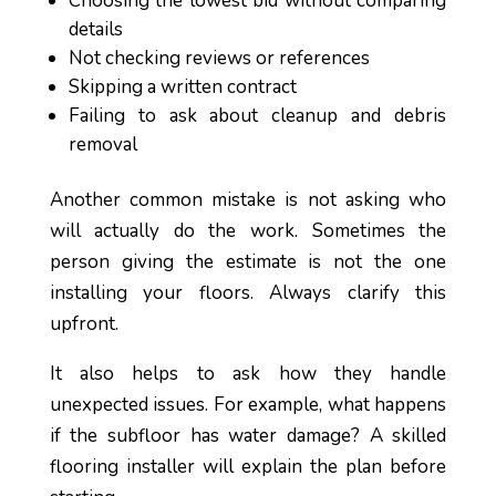
Choosing the lowest bid without comparing
details
Not checking reviews or references
Skipping a written contract
Failing to ask about cleanup and debris
removal
Another common mistake is not asking who
will actually do the work. Sometimes the
person giving the estimate is not the one
installing your floors. Always clarify this
upfront.
It also helps to ask how they handle
unexpected issues. For example, what happens
if the subfloor has water damage? A skilled
flooring installer will explain the plan before