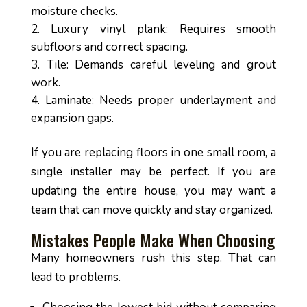
moisture checks.
Luxury vinyl plank: Requires smooth
subfloors and correct spacing.
Tile: Demands careful leveling and grout
work.
Laminate: Needs proper underlayment and
expansion gaps.
If you are replacing floors in one small room, a
single installer may be perfect. If you are
updating the entire house, you may want a
team that can move quickly and stay organized.
Mistakes People Make When Choosing
Many homeowners rush this step. That can
lead to problems.