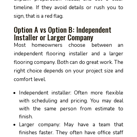
timeline. If they avoid details or rush you to
sign, that is a red flag.
Option A vs Option B: Independent
Installer or Larger Company
Most homeowners choose between an
independent flooring installer and a larger
flooring company. Both can do great work. The
right choice depends on your project size and
comfort level.
Independent installer: Often more flexible
with scheduling and pricing. You may deal
with the same person from estimate to
finish.
Larger company: May have a team that
finishes faster. They often have office staff