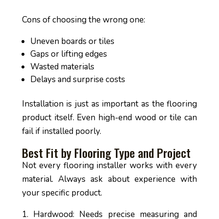
Cons of choosing the wrong one:
Uneven boards or tiles
Gaps or lifting edges
Wasted materials
Delays and surprise costs
Installation is just as important as the flooring
product itself. Even high-end wood or tile can
fail if installed poorly.
Best Fit by Flooring Type and Project
Not every flooring installer works with every
material. Always ask about experience with
your specific product.
Hardwood: Needs precise measuring and