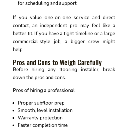
for scheduling and support.
If you value one-on-one service and direct
contact, an independent pro may feel like a
better fit. If you have a tight timeline or a large
commercial-style job, a bigger crew might
help.
Pros and Cons to Weigh Carefully
Before hiring any flooring installer, break
down the pros and cons.
Pros of hiring a professional:
Proper subfloor prep
Smooth, level installation
Warranty protection
Faster completion time