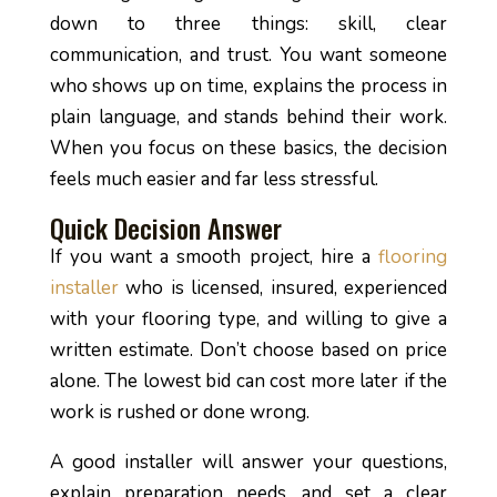
down to three things: skill, clear
communication, and trust. You want someone
who shows up on time, explains the process in
plain language, and stands behind their work.
When you focus on these basics, the decision
feels much easier and far less stressful.
Quick Decision Answer
If you want a smooth project, hire a
flooring
installer
who is licensed, insured, experienced
with your flooring type, and willing to give a
written estimate. Don’t choose based on price
alone. The lowest bid can cost more later if the
work is rushed or done wrong.
A good installer will answer your questions,
explain preparation needs, and set a clear