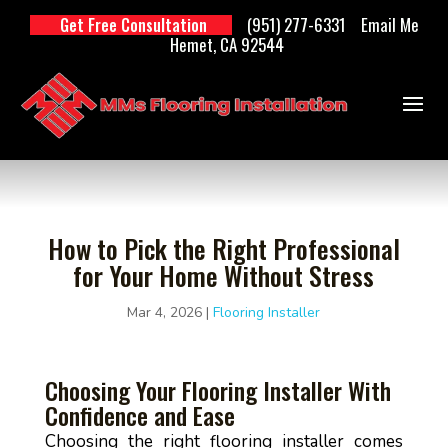
(951) 277-6331
Email Me
Get Free Consultation
Hemet, CA 92544
How to Pick the Right Professional
for Your Home Without Stress
Mar 4, 2026
|
Flooring Installer
Choosing Your Flooring Installer With
Confidence and Ease
Choosing the right flooring installer comes