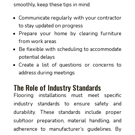
smoothly, keep these tips in mind:
Communicate regularly with your contractor
to stay updated on progress
Prepare your home by clearing furniture
from work areas
Be flexible with scheduling to accommodate
potential delays
Create a list of questions or concerns to
address during meetings
The Role of Industry Standards
Flooring installations must meet specific
industry standards to ensure safety and
durability. These standards include proper
subfloor preparation, material handling, and
adherence to manufacturer’s guidelines. By