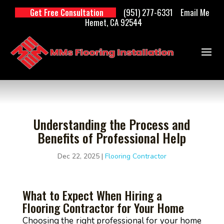
(951) 277-6331
Email Me
Get Free Consultation
Hemet, CA 92544
Understanding the Process and
Benefits of Professional Help
Dec 22, 2025
|
Flooring Contractor
What to Expect When Hiring a
Flooring Contractor for Your Home
Choosing the right professional for your home