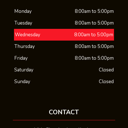
Monday
8:00am to 5:00pm
Tuesday
8:00am to 5:00pm
Wednesday
8:00am to 5:00pm
Thursday
8:00am to 5:00pm
Friday
8:00am to 5:00pm
Saturday
Closed
Sunday
Closed
CONTACT