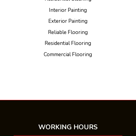
Interior Painting
Exterior Painting
Reliable Flooring
Residential Flooring
Commercial Flooring
WORKING HOURS