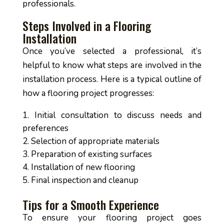
professionals.
Steps Involved in a Flooring
Installation
Once you’ve selected a professional, it’s
helpful to know what steps are involved in the
installation process. Here is a typical outline of
how a flooring project progresses:
Initial consultation to discuss needs and
preferences
Selection of appropriate materials
Preparation of existing surfaces
Installation of new flooring
Final inspection and cleanup
Tips for a Smooth Experience
To ensure your flooring project goes