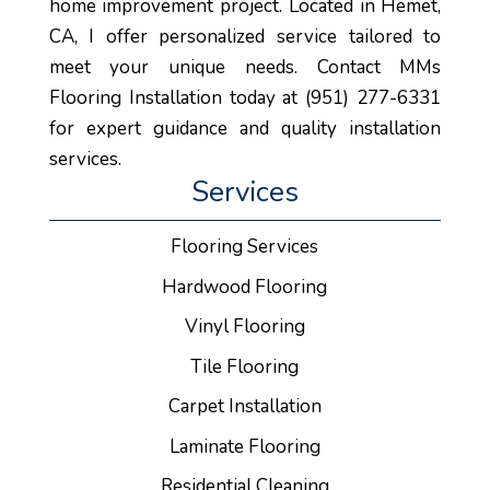
home improvement project. Located in Hemet,
CA, I offer personalized service tailored to
meet your unique needs. Contact MMs
Flooring Installation today at (951) 277-6331
for expert guidance and quality installation
services.
Services
Flooring Services
Hardwood Flooring
Vinyl Flooring
Tile Flooring
Carpet Installation
Laminate Flooring
Residential Cleaning