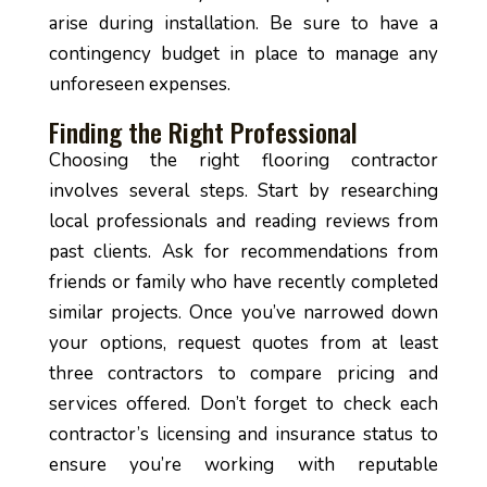
arise during installation. Be sure to have a
contingency budget in place to manage any
unforeseen expenses.
Finding the Right Professional
Choosing the right flooring contractor
involves several steps. Start by researching
local professionals and reading reviews from
past clients. Ask for recommendations from
friends or family who have recently completed
similar projects. Once you’ve narrowed down
your options, request quotes from at least
three contractors to compare pricing and
services offered. Don’t forget to check each
contractor’s licensing and insurance status to
ensure you’re working with reputable