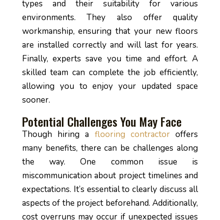
types and their suitability for various
environments. They also offer quality
workmanship, ensuring that your new floors
are installed correctly and will last for years.
Finally, experts save you time and effort. A
skilled team can complete the job efficiently,
allowing you to enjoy your updated space
sooner.
Potential Challenges You May Face
Though hiring a
flooring contractor
offers
many benefits, there can be challenges along
the way. One common issue is
miscommunication about project timelines and
expectations. It’s essential to clearly discuss all
aspects of the project beforehand. Additionally,
cost overruns may occur if unexpected issues