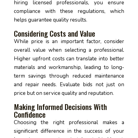
hiring licensed professionals, you ensure
compliance with these regulations, which
helps guarantee quality results.
Considering Costs and Value
While price is an important factor, consider
overall value when selecting a professional.
Higher upfront costs can translate into better
materials and workmanship, leading to long-
term savings through reduced maintenance
and repair needs. Evaluate bids not just on
price but on service quality and reputation.
Making Informed Decisions With
Confidence
Choosing the right professional makes a
significant difference in the success of your