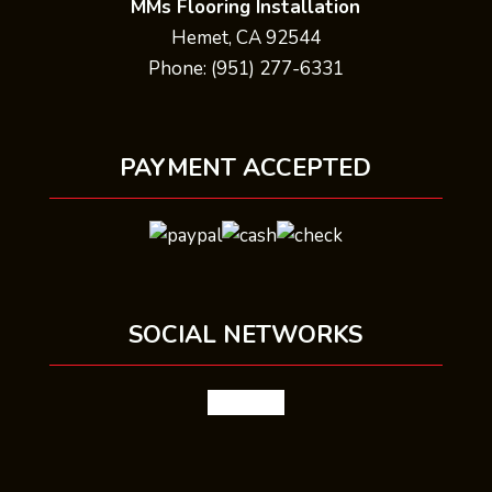
MMs Flooring Installation
Hemet, CA 92544
Phone: (951) 277-6331
PAYMENT ACCEPTED
SOCIAL NETWORKS
facebook