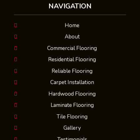
NAVIGATION
Home
About
Commercial Flooring
Residential Flooring
Reliable Flooring
Carpet Installation
Hardwood Flooring
Laminate Flooring
Tile Flooring
Gallery
Testimonials