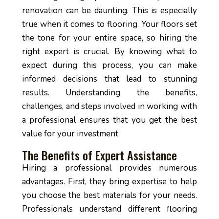
renovation can be daunting. This is especially
true when it comes to flooring. Your floors set
the tone for your entire space, so hiring the
right expert is crucial. By knowing what to
expect during this process, you can make
informed decisions that lead to stunning
results. Understanding the benefits,
challenges, and steps involved in working with
a professional ensures that you get the best
value for your investment.
The Benefits of Expert Assistance
Hiring a professional provides numerous
advantages. First, they bring expertise to help
you choose the best materials for your needs.
Professionals understand different flooring