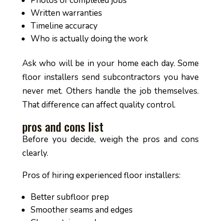
Photos of completed jobs
Written warranties
Timeline accuracy
Who is actually doing the work
Ask who will be in your home each day. Some
floor installers send subcontractors you have
never met. Others handle the job themselves.
That difference can affect quality control.
pros and cons list
Before you decide, weigh the pros and cons
clearly.
Pros of hiring experienced floor installers:
Better subfloor prep
Smoother seams and edges