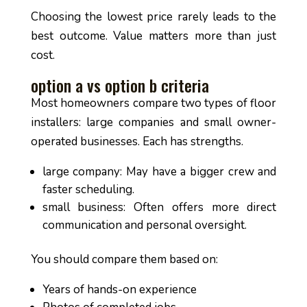
Choosing the lowest price rarely leads to the
best outcome. Value matters more than just
cost.
option a vs option b criteria
Most homeowners compare two types of floor
installers: large companies and small owner-
operated businesses. Each has strengths.
large company: May have a bigger crew and
faster scheduling.
small business: Often offers more direct
communication and personal oversight.
You should compare them based on:
Years of hands-on experience