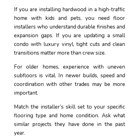
If you are installing hardwood in a high-traffic
home with kids and pets, you need floor
installers who understand durable finishes and
expansion gaps. If you are updating a small
condo with luxury vinyl, tight cuts and clean
transitions matter more than crew size.
For older homes, experience with uneven
subfloors is vital. In newer builds, speed and
coordination with other trades may be more
important.
Match the installer’s skill set to your specific
flooring type and home condition. Ask what
similar projects they have done in the past
year.