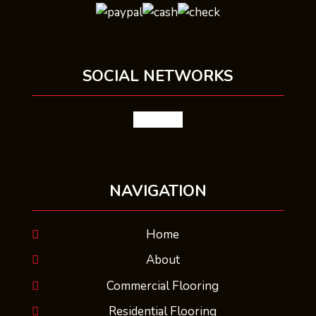
SOCIAL NETWORKS
facebook
NAVIGATION
Home
About
Commercial Flooring
Residential Flooring