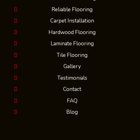
Reliable Flooring
Carpet Installation
Hardwood Flooring
Laminate Flooring
Tile Flooring
Gallery
Testimonials
Contact
FAQ
Blog