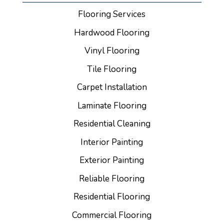
Flooring Services
Hardwood Flooring
Vinyl Flooring
Tile Flooring
Carpet Installation
Laminate Flooring
Residential Cleaning
Interior Painting
Exterior Painting
Reliable Flooring
Residential Flooring
Commercial Flooring