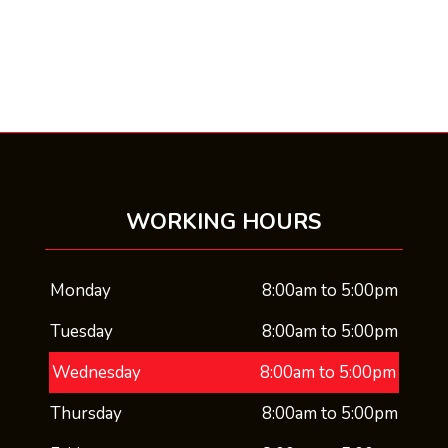
WORKING HOURS
Monday
8:00am to 5:00pm
Tuesday
8:00am to 5:00pm
Wednesday
8:00am to 5:00pm
Thursday
8:00am to 5:00pm