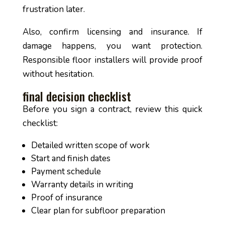
frustration later.
Also, confirm licensing and insurance. If
damage happens, you want protection.
Responsible floor installers will provide proof
without hesitation.
final decision checklist
Before you sign a contract, review this quick
checklist:
Detailed written scope of work
Start and finish dates
Payment schedule
Warranty details in writing
Proof of insurance
Clear plan for subfloor preparation