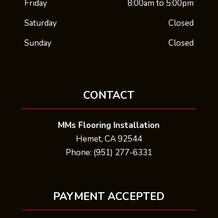
Friday
8:00am to 5:00pm
Saturday
Closed
Sunday
Closed
CONTACT
MMs Flooring Installation
Hemet, CA 92544
Phone: (951) 277-6331
PAYMENT ACCEPTED