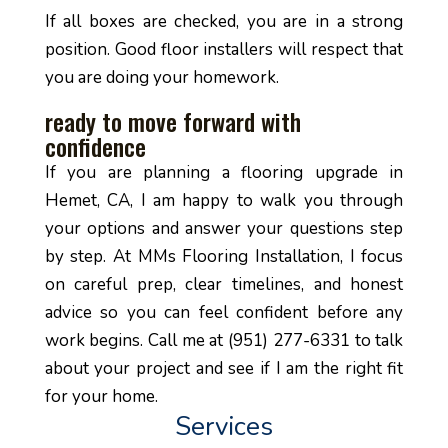
If all boxes are checked, you are in a strong
position. Good floor installers will respect that
you are doing your homework.
ready to move forward with
confidence
If you are planning a flooring upgrade in
Hemet, CA, I am happy to walk you through
your options and answer your questions step
by step. At MMs Flooring Installation, I focus
on careful prep, clear timelines, and honest
advice so you can feel confident before any
work begins. Call me at (951) 277-6331 to talk
about your project and see if I am the right fit
for your home.
Services