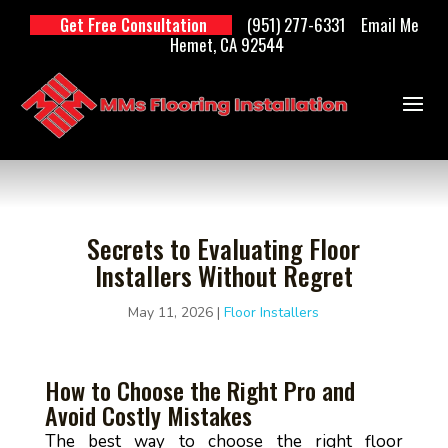
(951) 277-6331
Email Me
Get Free Consultation
Hemet, CA 92544
Secrets to Evaluating Floor
Installers Without Regret
May 11, 2026
|
Floor Installers
How to Choose the Right Pro and
Avoid Costly Mistakes
The best way to choose the right floor