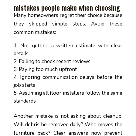
mistakes people make when choosing
Many homeowners regret their choice because
they skipped simple steps. Avoid these
common mistakes:
Not getting a written estimate with clear
details
Failing to check recent reviews
Paying too much upfront
Ignoring communication delays before the
job starts
Assuming all floor installers follow the same
standards
Another mistake is not asking about cleanup.
Will debris be removed daily? Who moves the
furniture back? Clear answers now prevent