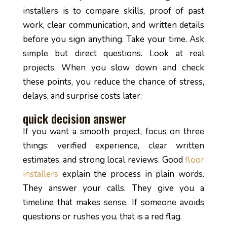
installers is to compare skills, proof of past
work, clear communication, and written details
before you sign anything. Take your time. Ask
simple but direct questions. Look at real
projects. When you slow down and check
these points, you reduce the chance of stress,
delays, and surprise costs later.
quick decision answer
If you want a smooth project, focus on three
things: verified experience, clear written
estimates, and strong local reviews. Good
floor
installers
explain the process in plain words.
They answer your calls. They give you a
timeline that makes sense. If someone avoids
questions or rushes you, that is a red flag.