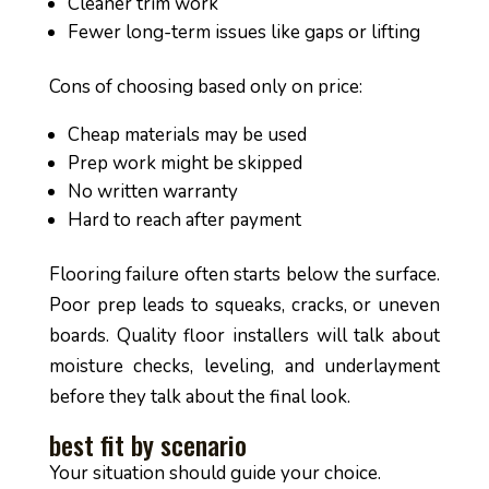
Cleaner trim work
Fewer long-term issues like gaps or lifting
Cons of choosing based only on price:
Cheap materials may be used
Prep work might be skipped
No written warranty
Hard to reach after payment
Flooring failure often starts below the surface.
Poor prep leads to squeaks, cracks, or uneven
boards. Quality floor installers will talk about
moisture checks, leveling, and underlayment
before they talk about the final look.
best fit by scenario
Your situation should guide your choice.