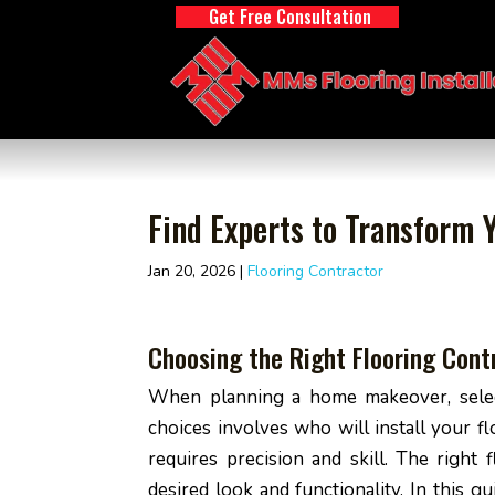
Get Free Consultation
Find Experts to Transform Y
Jan 20, 2026
|
Flooring Contractor
Choosing the Right Flooring Con
When planning a home makeover, selecti
choices involves who will install your f
requires precision and skill. The right 
desired look and functionality. In this 