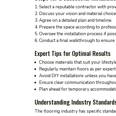
Select a reputable contractor with pro
Discuss your vision and material choic
Agree on a detailed plan and timeline.
Prepare the space according to profess
Oversee the installation process if poss
Conduct a final walkthrough to ensure s
Expert Tips for Optimal Results
Choose materials that suit your lifestyl
Regularly maintain floors as per expe
Avoid DIY installations unless you have
Ensure clear communication throughout
Plan ahead for temporary accommodatio
Understanding Industry Standard
The flooring industry has specific standar