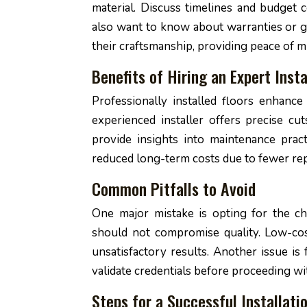
material. Discuss timelines and budget c
also want to know about warranties or gu
their craftsmanship, providing peace of m
Benefits of Hiring an Expert Insta
Professionally installed floors enhance
experienced installer offers precise cut
provide insights into maintenance pract
reduced long-term costs due to fewer rep
Common Pitfalls to Avoid
One major mistake is opting for the ch
should not compromise quality. Low-cos
unsatisfactory results. Another issue is
validate credentials before proceeding wi
Steps for a Successful Installati