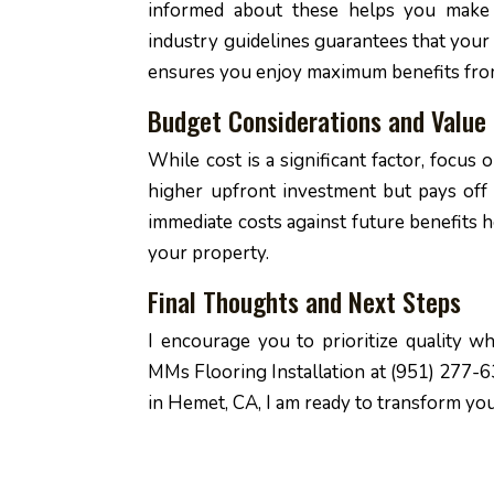
informed about these helps you make b
industry guidelines guarantees that your 
ensures you enjoy maximum benefits fro
Budget Considerations and Value 
While cost is a significant factor, focus 
higher upfront investment but pays off
immediate costs against future benefits h
your property.
Final Thoughts and Next Steps
I encourage you to prioritize quality 
MMs Flooring Installation at (951) 277-63
in Hemet, CA, I am ready to transform you