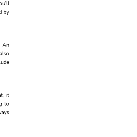
u’ll
d by
. An
also
lude
, it
g to
ways