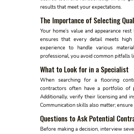
results that meet your expectations.
The Importance of Selecting Qual
Your home’s value and appearance rest h
ensures that every detail meets high
experience to handle various material
professional, you avoid common pitfalls 
What to Look for in a Specialist
When searching for a flooring contra
contractors often have a portfolio of 
Additionally, verify their licensing and i
Communication skills also matter; ensure
Questions to Ask Potential Contr
Before making a decision, interview seve