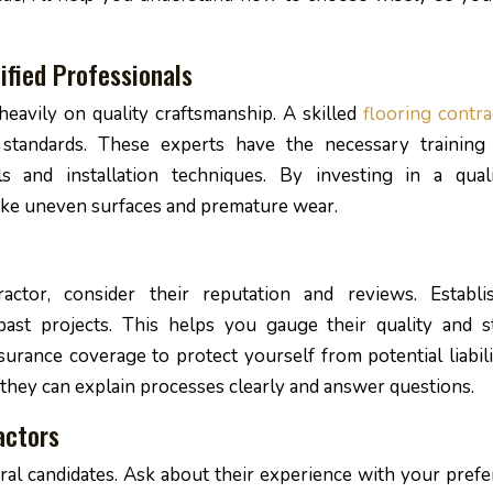
ified Professionals
eavily on quality craftsmanship. A skilled
flooring contra
 standards. These experts have the necessary training
s and installation techniques. By investing in a quali
like uneven surfaces and premature wear.
ctor, consider their reputation and reviews. Establi
past projects. This helps you gauge their quality and st
nsurance coverage to protect yourself from potential liabili
 they can explain processes clearly and answer questions.
actors
ral candidates. Ask about their experience with your prefe