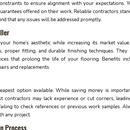
onstraints to ensure alignment with your expectations. Yo
arantees offered on their work. Reliable contractors stan
ind that any issues will be addressed promptly.
ller
 your home’s aesthetic while increasing its market value
s, proper fitting, and durable finishing techniques. They 
ices that prolong the life of your flooring. Benefits inc
airs and replacements.
eapest option available. While saving money is important
t contractors may lack experience or cut corners, leadin
 failing to check references or previous work samples. Al
th any project.
on Process