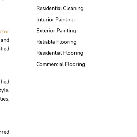
Residential Cleaning
Interior Painting
Exterior Painting
ctor
 and
Reliable Flooring
fied
Residential Flooring
Commercial Flooring
shed
yle.
ties.
rred