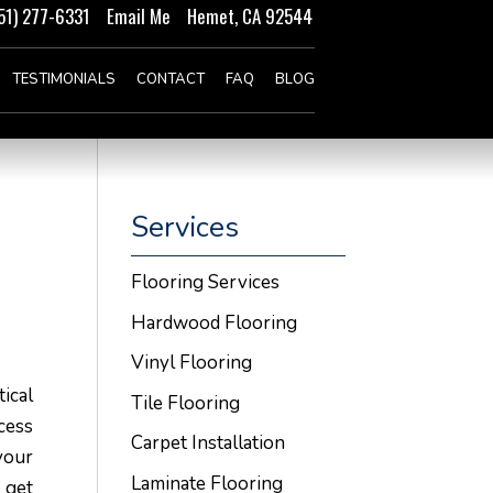
51) 277-6331
Email Me
Hemet, CA 92544
TESTIMONIALS
CONTACT
FAQ
BLOG
Services
Flooring Services
Hardwood Flooring
Vinyl Flooring
ical
Tile Flooring
cess
Carpet Installation
your
Laminate Flooring
 get