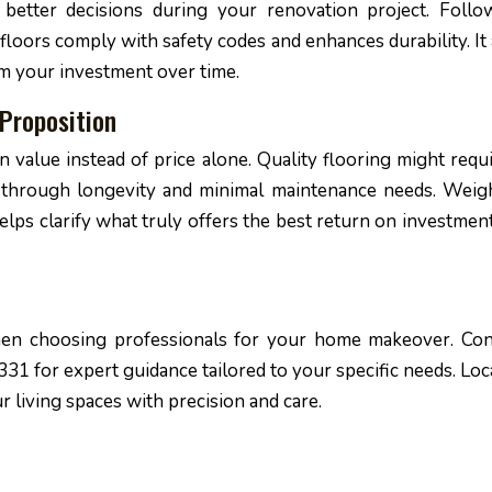
etter decisions during your renovation project. Follo
floors comply with safety codes and enhances durability. It 
m your investment over time.
Proposition
on value instead of price alone. Quality flooring might requ
 through longevity and minimal maintenance needs. Weig
elps clarify what truly offers the best return on investment
when choosing professionals for your home makeover. Con
31 for expert guidance tailored to your specific needs. Loc
r living spaces with precision and care.