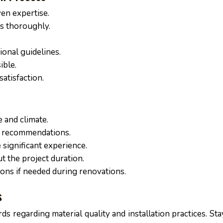
ven expertise.
es thoroughly.
ional guidelines.
ible.
atisfaction.
e and climate.
rt recommendations.
 significant experience.
 the project duration.
ns if needed during renovations.
s
ds regarding material quality and installation practices. St