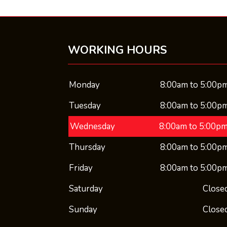
WORKING HOURS
Monday
8:00am to 5:00p
Tuesday
8:00am to 5:00p
Wednesday
8:00am to 5:00p
Thursday
8:00am to 5:00p
Friday
8:00am to 5:00p
Saturday
Close
Sunday
Close