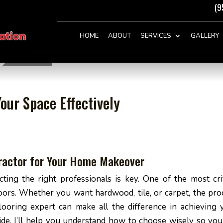
(9
HOME
ABOUT
SERVICES
GALLERY
our Space Effectively
tractor for Your Home Makeover
ng the right professionals is key. One of the most crit
loors. Whether you want hardwood, tile, or carpet, the pro
flooring expert can make all the difference in achieving 
guide, I’ll help you understand how to choose wisely so you