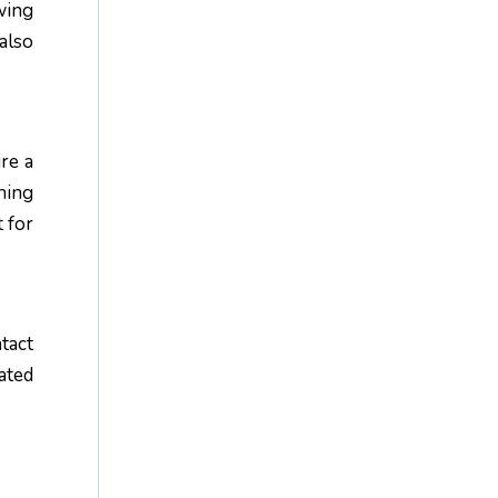
wing
also
ire a
hing
 for
tact
ated