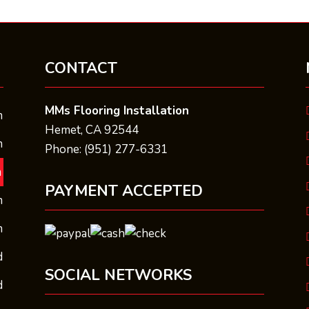
CONTACT
MMs Flooring Installation
m
Hemet, CA 92544
m
Phone: (951) 277-6331
m
PAYMENT ACCEPTED
m
m
d
SOCIAL NETWORKS
d