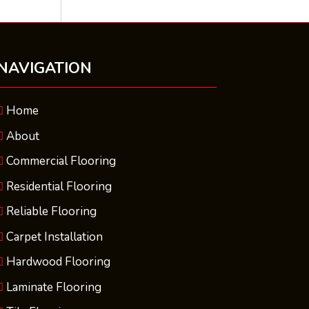
NAVIGATION
Home
About
Commercial Flooring
Residential Flooring
Reliable Flooring
Carpet Installation
Hardwood Flooring
Laminate Flooring