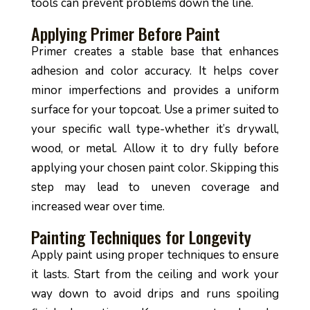
tools can prevent problems down the line.
Applying Primer Before Paint
Primer creates a stable base that enhances
adhesion and color accuracy. It helps cover
minor imperfections and provides a uniform
surface for your topcoat. Use a primer suited to
your specific wall type-whether it’s drywall,
wood, or metal. Allow it to dry fully before
applying your chosen paint color. Skipping this
step may lead to uneven coverage and
increased wear over time.
Painting Techniques for Longevity
Apply paint using proper techniques to ensure
it lasts. Start from the ceiling and work your
way down to avoid drips and runs spoiling