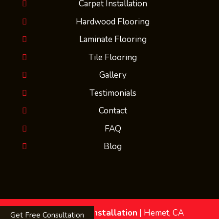
Carpet Installation
Hardwood Flooring
Laminate Flooring
Tile Flooring
Gallery
Testimonials
Contact
FAQ
Blog
MMs Flooring Installation
|
Hemet
,
CA
Get Free Consultation