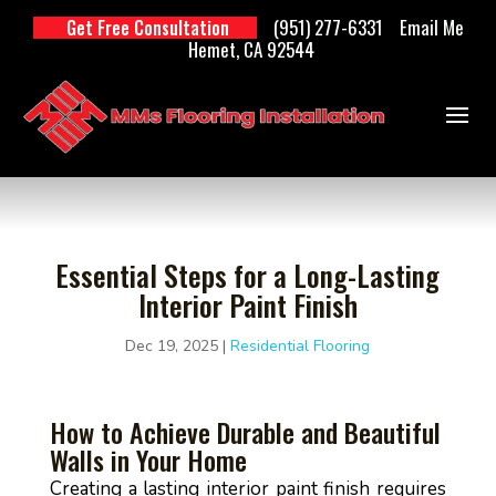
(951) 277-6331
Email Me
Get Free Consultation
Hemet, CA 92544
Essential Steps for a Long-Lasting
Interior Paint Finish
Dec 19, 2025
|
Residential Flooring
How to Achieve Durable and Beautiful
Walls in Your Home
Creating a lasting interior paint finish requires