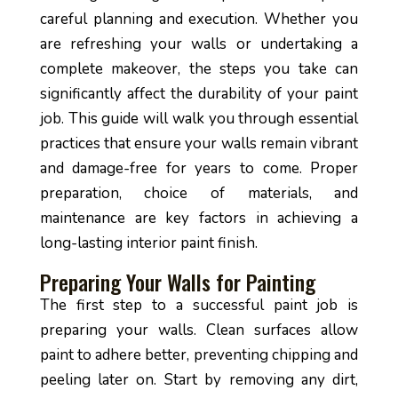
careful planning and execution. Whether you
are refreshing your walls or undertaking a
complete makeover, the steps you take can
significantly affect the durability of your paint
job. This guide will walk you through essential
practices that ensure your walls remain vibrant
and damage-free for years to come. Proper
preparation, choice of materials, and
maintenance are key factors in achieving a
long-lasting interior paint finish.
Preparing Your Walls for Painting
The first step to a successful paint job is
preparing your walls. Clean surfaces allow
paint to adhere better, preventing chipping and
peeling later on. Start by removing any dirt,