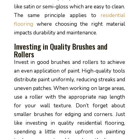
like satin or semi-gloss which are easy to clean.
The same principle applies to
residential
flooring
where choosing the right material
impacts durability and maintenance.
Investing in Quality Brushes and
Rollers
Invest in good brushes and rollers to achieve
an even application of paint. High-quality tools
distribute paint uniformly, reducing streaks and
uneven patches. When working on large areas,
use a roller with the appropriate nap length
for your wall texture. Don’t forget about
smaller brushes for edging and corners. Just
like investing in quality residential flooring,
spending a little more upfront on painting