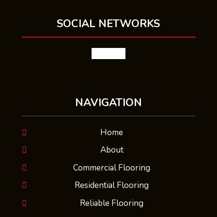
SOCIAL NETWORKS
facebook
NAVIGATION
Home
About
Commercial Flooring
Residential Flooring
Reliable Flooring