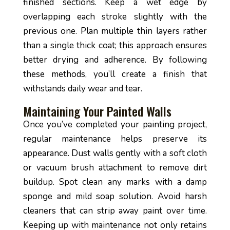
finished sections. Keep a wet edge by
overlapping each stroke slightly with the
previous one. Plan multiple thin layers rather
than a single thick coat; this approach ensures
better drying and adherence. By following
these methods, you’ll create a finish that
withstands daily wear and tear.
Maintaining Your Painted Walls
Once you’ve completed your painting project,
regular maintenance helps preserve its
appearance. Dust walls gently with a soft cloth
or vacuum brush attachment to remove dirt
buildup. Spot clean any marks with a damp
sponge and mild soap solution. Avoid harsh
cleaners that can strip away paint over time.
Keeping up with maintenance not only retains