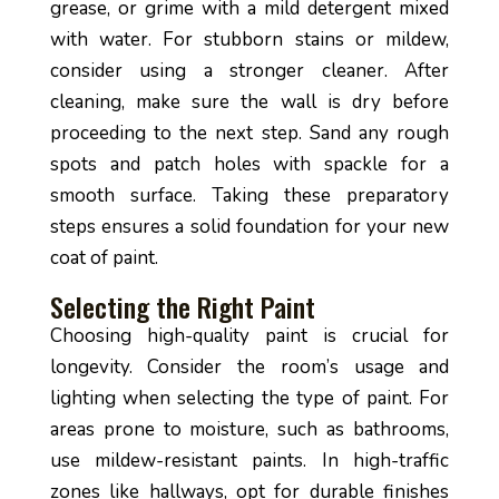
grease, or grime with a mild detergent mixed
with water. For stubborn stains or mildew,
consider using a stronger cleaner. After
cleaning, make sure the wall is dry before
proceeding to the next step. Sand any rough
spots and patch holes with spackle for a
smooth surface. Taking these preparatory
steps ensures a solid foundation for your new
coat of paint.
Selecting the Right Paint
Choosing high-quality paint is crucial for
longevity. Consider the room’s usage and
lighting when selecting the type of paint. For
areas prone to moisture, such as bathrooms,
use mildew-resistant paints. In high-traffic
zones like hallways, opt for durable finishes