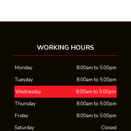
WORKING HOURS
Monday
8:00am to 5:00pm
Tuesday
8:00am to 5:00pm
Wednesday
8:00am to 5:00pm
Thursday
8:00am to 5:00pm
Friday
8:00am to 5:00pm
Saturday
Closed