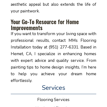
aesthetic appeal but also extends the life of
your paintwork.
Your Go-To Resource for Home
Improvements
If you want to transform your living space with
professional results, contact MMs Flooring
Installation today at (951) 277-6331. Based in
Hemet, CA, I specialize in enhancing homes
with expert advice and quality service. From
painting tips to home design insights, I’m here
to help you achieve your dream home
effortlessly.
Services
Flooring Services