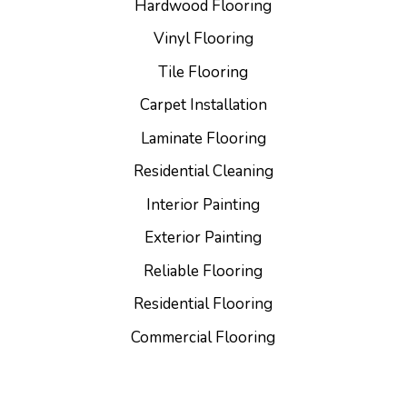
Hardwood Flooring
Vinyl Flooring
Tile Flooring
Carpet Installation
Laminate Flooring
Residential Cleaning
Interior Painting
Exterior Painting
Reliable Flooring
Residential Flooring
Commercial Flooring