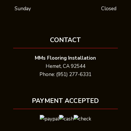
Sunday
Closed
CONTACT
MMs Flooring Installation
Hemet, CA 92544
Phone: (951) 277-6331
PAYMENT ACCEPTED